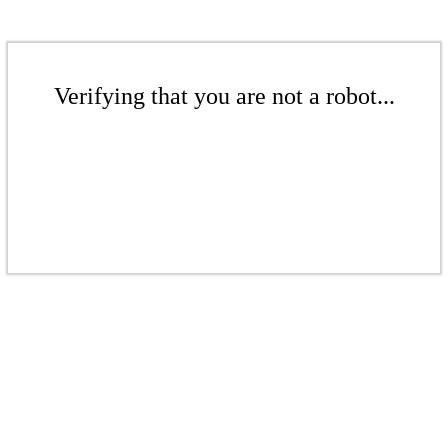
Verifying that you are not a robot...