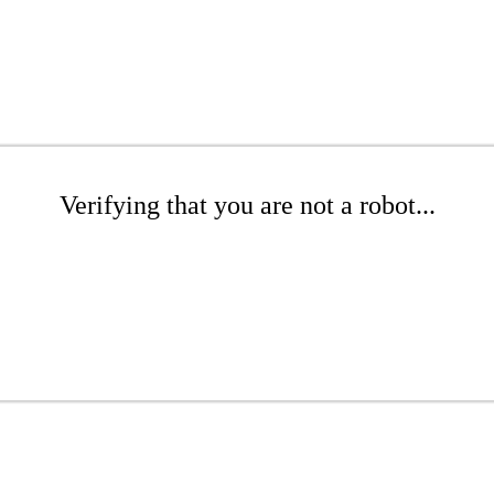
Verifying that you are not a robot...