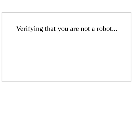
Verifying that you are not a robot...