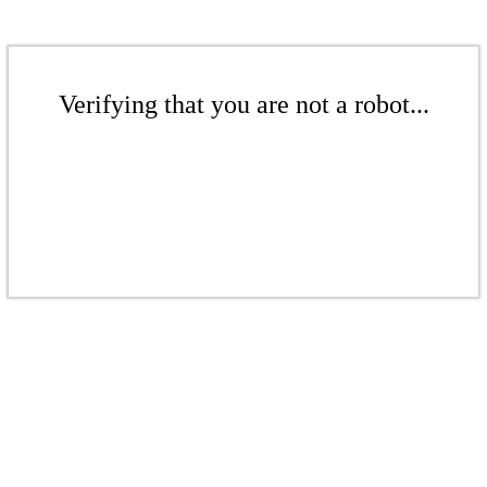
Verifying that you are not a robot...