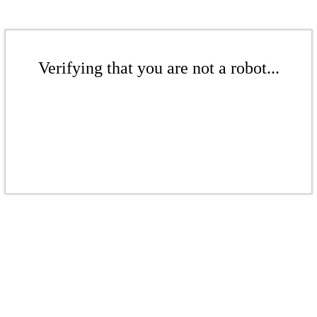
Verifying that you are not a robot...