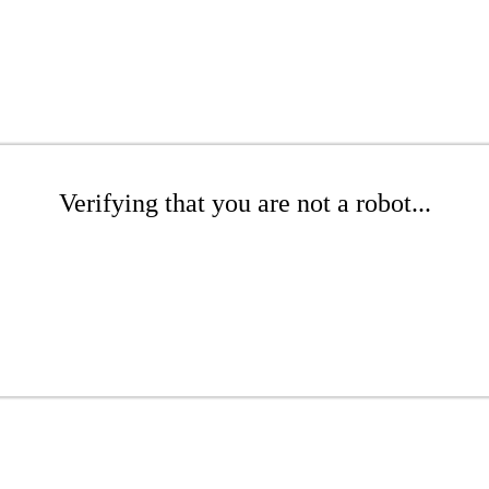
Verifying that you are not a robot...