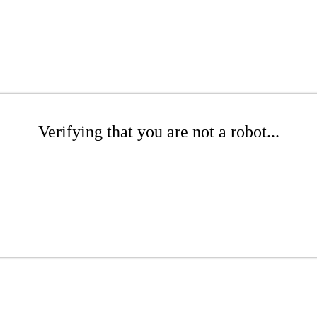
Verifying that you are not a robot...