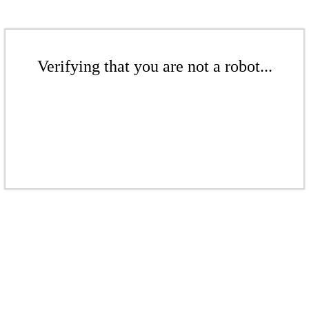
Verifying that you are not a robot...