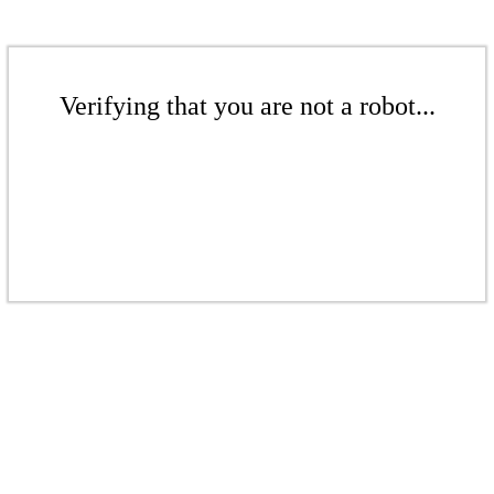
Verifying that you are not a robot...