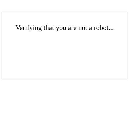
Verifying that you are not a robot...