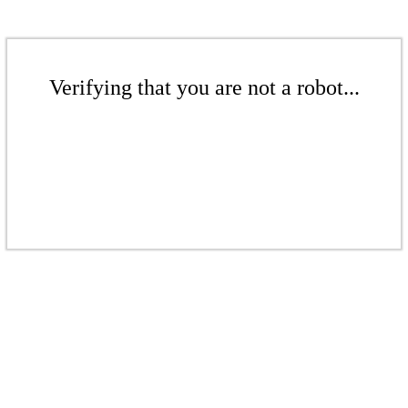
Verifying that you are not a robot...