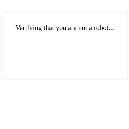
Verifying that you are not a robot...