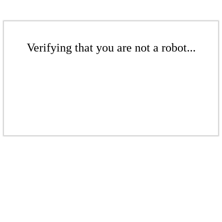
Verifying that you are not a robot...