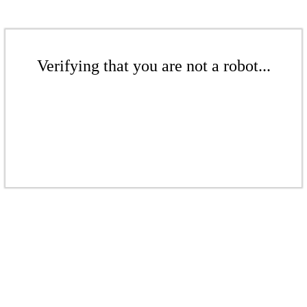
Verifying that you are not a robot...