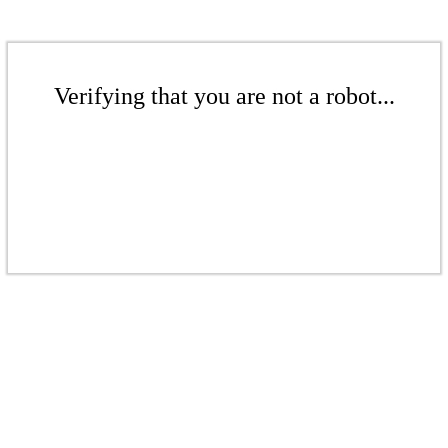
Verifying that you are not a robot...