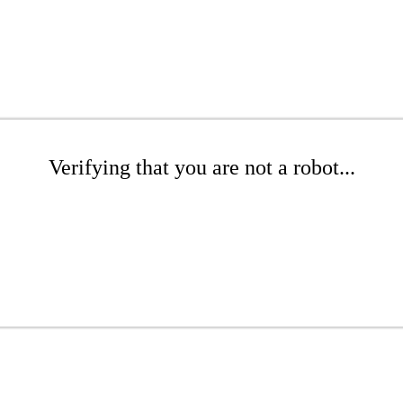
Verifying that you are not a robot...