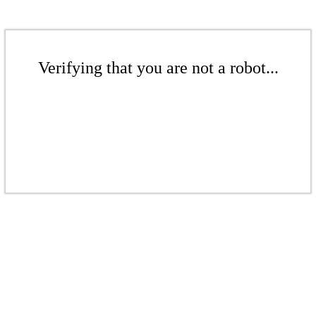
Verifying that you are not a robot...