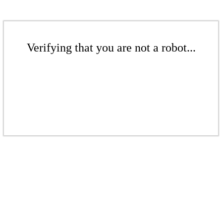
Verifying that you are not a robot...