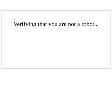
Verifying that you are not a robot...