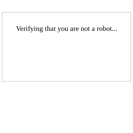
Verifying that you are not a robot...