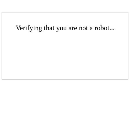
Verifying that you are not a robot...