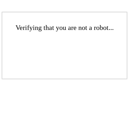
Verifying that you are not a robot...