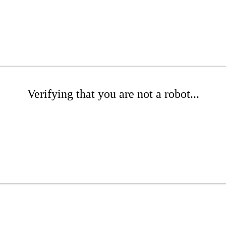
Verifying that you are not a robot...