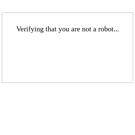
Verifying that you are not a robot...