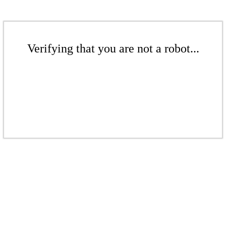
Verifying that you are not a robot...