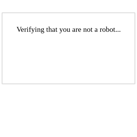
Verifying that you are not a robot...