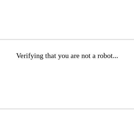
Verifying that you are not a robot...