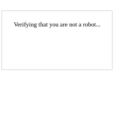
Verifying that you are not a robot...