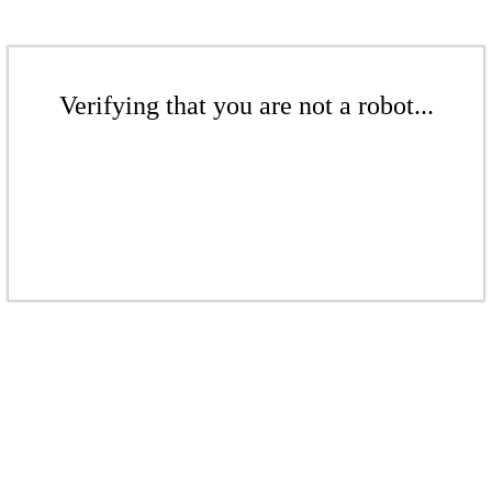
Verifying that you are not a robot...