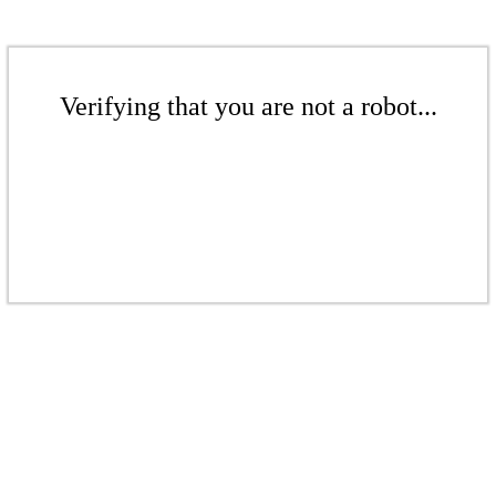
Verifying that you are not a robot...