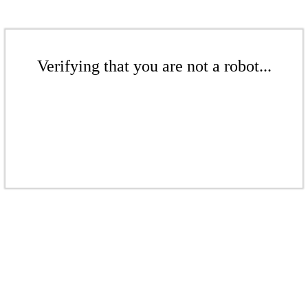
Verifying that you are not a robot...