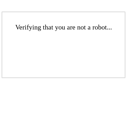
Verifying that you are not a robot...