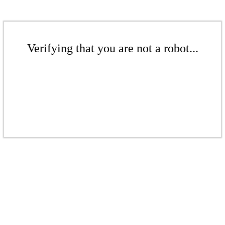
Verifying that you are not a robot...