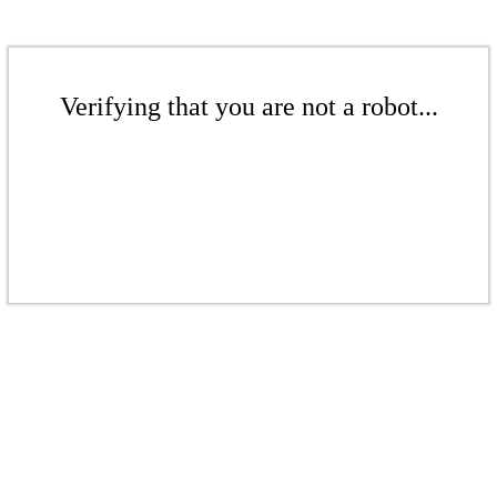
Verifying that you are not a robot...