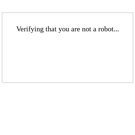
Verifying that you are not a robot...