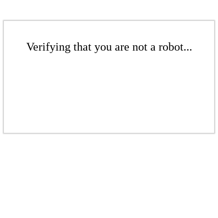
Verifying that you are not a robot...