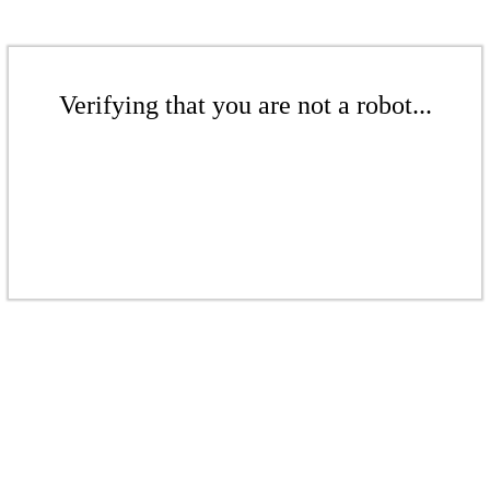
Verifying that you are not a robot...