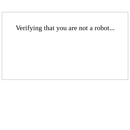
Verifying that you are not a robot...