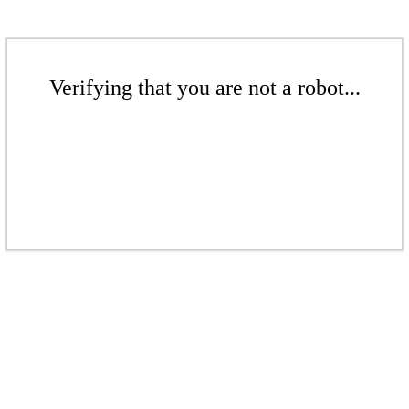
Verifying that you are not a robot...