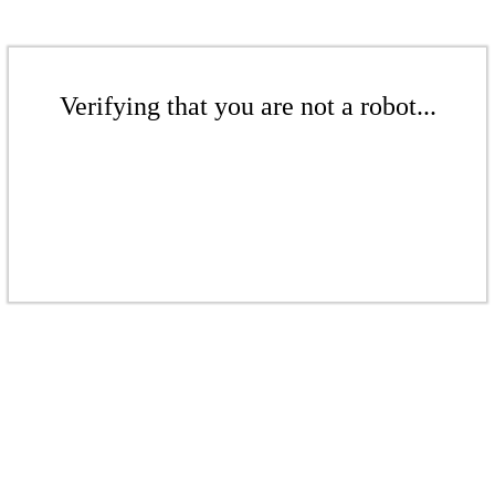
Verifying that you are not a robot...