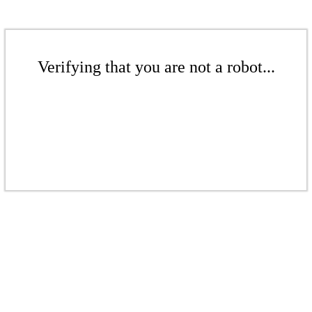
Verifying that you are not a robot...