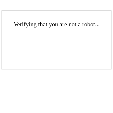
Verifying that you are not a robot...