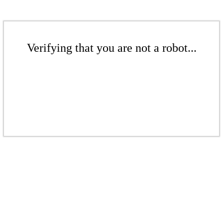
Verifying that you are not a robot...