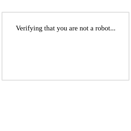
Verifying that you are not a robot...