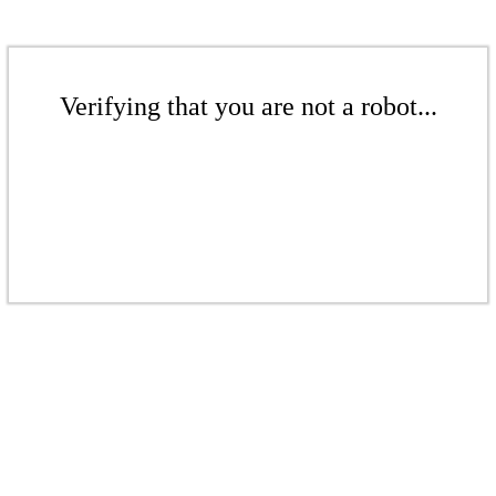
Verifying that you are not a robot...