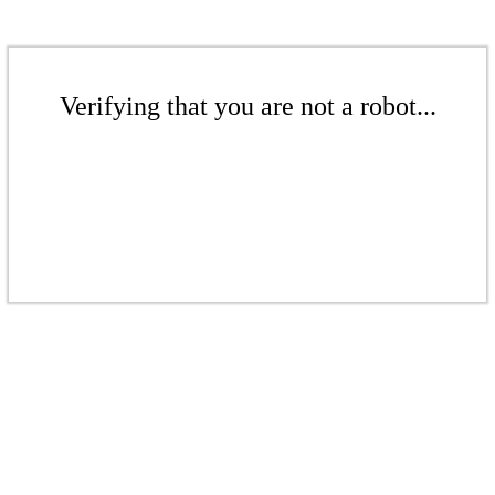
Verifying that you are not a robot...