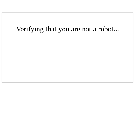
Verifying that you are not a robot...