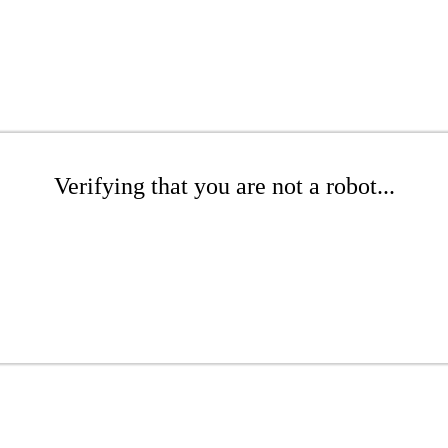
Verifying that you are not a robot...