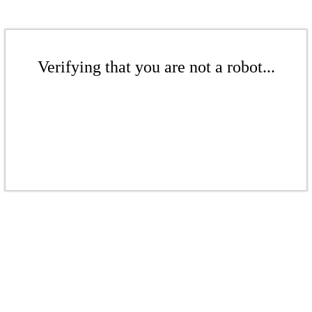
Verifying that you are not a robot...