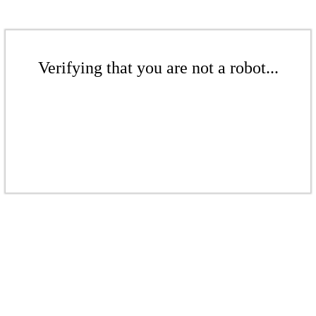
Verifying that you are not a robot...